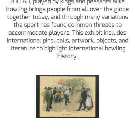
300 AD, played by kings and peasants alike.
Bowling brings people from all over the globe
together today, and through many variations
the sport has found common threads to
accommodate players. This exhibit includes
international pins, balls, artwork, objects, and
literature to highlight international bowling
history.