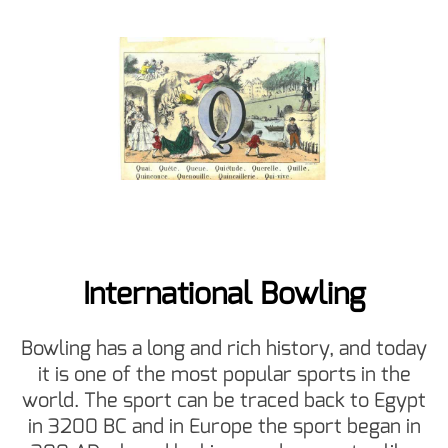
International Bowling
Bowling has a long and rich history, and today
it is one of the most popular sports in the
world. The sport can be traced back to Egypt
in 3200 BC and in Europe the sport began in