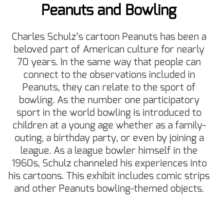
Peanuts and Bowling
Charles Schulz’s cartoon Peanuts has been a
beloved part of American culture for nearly
70 years. In the same way that people can
connect to the observations included in
Peanuts, they can relate to the sport of
bowling. As the number one participatory
sport in the world bowling is introduced to
children at a young age whether as a family-
outing, a birthday party, or even by joining a
league. As a league bowler himself in the
1960s, Schulz channeled his experiences into
his cartoons. This exhibit includes comic strips
and other Peanuts bowling-themed objects.