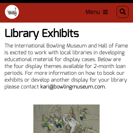
Menu
Library Exhibits
The International Bowling Museum and Hall of Fame
is excited to work with local libraries in developing
educational material for display cases. Below are
the four display themes available for 2-month loan
periods. For more information on how to book our
exhibits or develop another display for your library
please contact
kari@bowlingmuseum.com
.