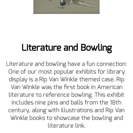
Literature and Bowling
Literature and bowling have a fun connection:
One of our most popular exhibits for library
display is a Rip Van Winkle themed case. Rip
Van Winkle was the first book in American
literature to reference bowling. This exhibit
includes nine pins and balls from the 18th
century, along with illustrations and Rip Van
Winkle books to showcase the bowling and
literature link.