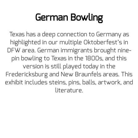
German Bowling
Texas has a deep connection to Germany as
highlighted in our multiple Oktoberfest’s in
DFW area. German immigrants brought nine-
pin bowling to Texas in the 1800s, and this
version is still played today in the
Fredericksburg and New Braunfels areas. This
exhibit includes steins, pins, balls, artwork, and
literature.