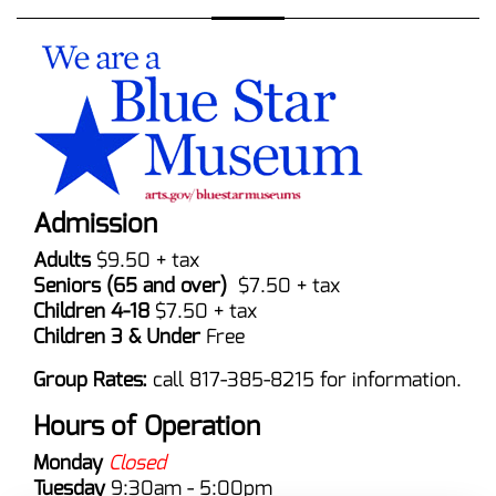
Admission
Adults
$9.50 + tax
Seniors (65 and over)
$7.50 + tax
Children 4-18
$7.50 + tax
Children 3 & Under
Free
Group Rates:
call 817-385-8215 for information.
Hours of Operation
Monday
Closed
Tuesday
9:30am - 5:00pm