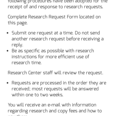
following procedures have been adopted for the
receipt of and response to research requests.
Complete Research Request Form located on
this page.
Submit one request at a time. Do not send
another research request before receiving a
reply.
Be as specific as possible with research
instructions for more efficient use of
research time.
Research Center staff will review the request.
Requests are processed in the order they are
received; most requests will be answered
within one to two weeks.
You will receive an e-mail with information
regarding research and copy fees and how to