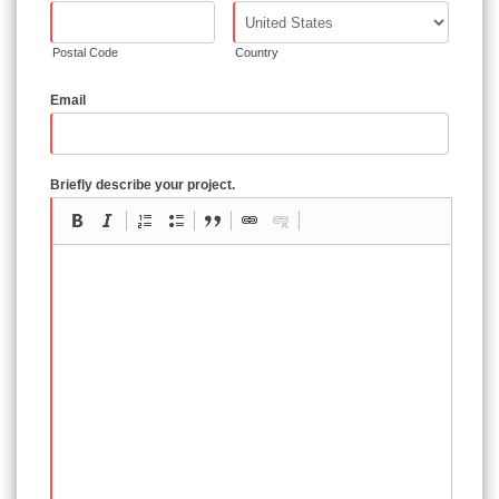
Postal Code
Country
Email
Briefly describe your project.