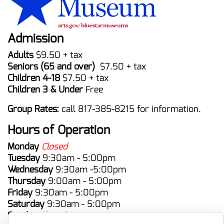
Admission
Adults
$9.50 + tax
Seniors (65 and over)
$7.50 + tax
Children 4-18
$7.50 + tax
Children 3 & Under
Free
Group Rates:
call 817-385-8215 for information.
Hours of Operation
Monday
Closed
Tuesday
9:30am - 5:00pm
Wednesday
9:30am -5:00pm
Thursday
9:00am - 5:00pm
Friday
9:30am - 5:00pm
Saturday
9:30am - 5:00pm
Sunday
Closed