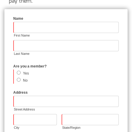
pay them.
Name
First Name
Last Name
Are you a member?
Yes
No
Address
Street Address
City
State/Region