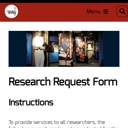
Menu
Research Request Form
Instructions
To provide services to all researchers, the