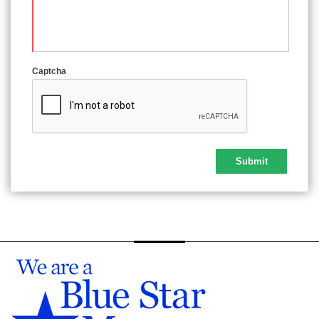
Captcha