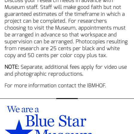
Discuss your research needs in advance with
Museum staff. Staff will make good faith but not
guaranteed estimates of the timeframe in which a
project can be completed. For researchers
choosing to visit the Museum, appointments must
be arranged in advance so that workspace and
supervision can be arranged. Photocopies resulting
from research are 25 cents per black and white
copy and 50 cents per color copy plus tax.
NOTE:
Separate, additional fees apply for video use
and photographic reproductions.
For more information contact the IBMHOF.