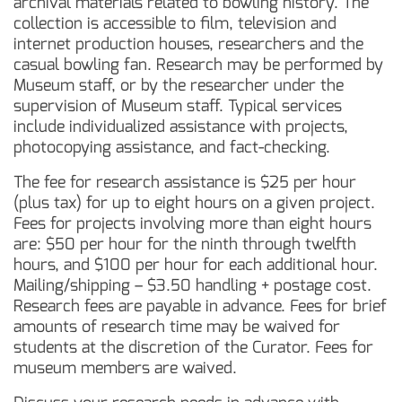
archival materials related to bowling history. The
collection is accessible to film, television and
internet production houses, researchers and the
casual bowling fan. Research may be performed by
Museum staff, or by the researcher under the
supervision of Museum staff. Typical services
include individualized assistance with projects,
photocopying assistance, and fact-checking.
The fee for research assistance is $25 per hour
(plus tax) for up to eight hours on a given project.
Fees for projects involving more than eight hours
are: $50 per hour for the ninth through twelfth
hours, and $100 per hour for each additional hour.
Mailing/shipping – $3.50 handling + postage cost.
Research fees are payable in advance. Fees for brief
amounts of research time may be waived for
students at the discretion of the Curator. Fees for
museum members are waived.