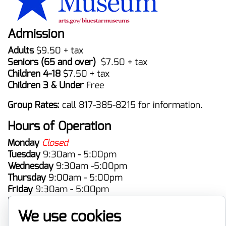
Admission
Adults
$9.50 + tax
Seniors (65 and over)
$7.50 + tax
Children 4-18
$7.50 + tax
Children 3 & Under
Free
Group Rates:
call 817-385-8215 for information.
Hours of Operation
Monday
Closed
Tuesday
9:30am - 5:00pm
Wednesday
9:30am -5:00pm
Thursday
9:00am - 5:00pm
Friday
9:30am - 5:00pm
Saturday
9:30am - 5:00pm
Sunday
Closed
We use cookies