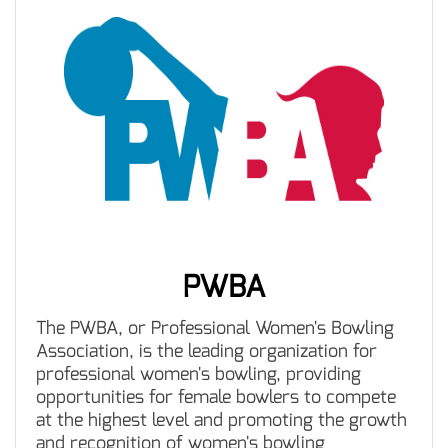
PWBA
The PWBA, or Professional Women's Bowling
Association, is the leading organization for
professional women's bowling, providing
opportunities for female bowlers to compete
at the highest level and promoting the growth
and recognition of women's bowling