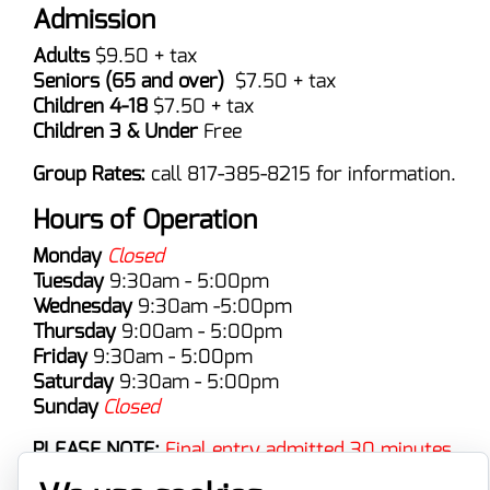
Admission
Adults
$9.50 + tax
Seniors (65 and over)
$7.50 + tax
Children 4-18
$7.50 + tax
Children 3 & Under
Free
Group Rates:
call 817-385-8215 for information.
Hours of Operation
Monday
Closed
Tuesday
9:30am - 5:00pm
Wednesday
9:30am -5:00pm
Thursday
9:00am - 5:00pm
Friday
9:30am - 5:00pm
Saturday
9:30am - 5:00pm
Sunday
Closed
PLEASE NOTE:
Final entry admitted 30 minutes
prior to close.