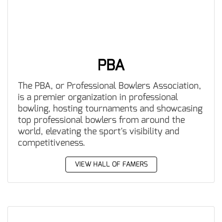
PBA
The PBA, or Professional Bowlers Association,
is a premier organization in professional
bowling, hosting tournaments and showcasing
top professional bowlers from around the
world, elevating the sport's visibility and
competitiveness.
VIEW HALL OF FAMERS