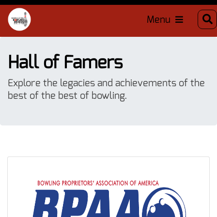
Menu
Hall of Famers
Explore the legacies and achievements of the
best of the best of bowling.