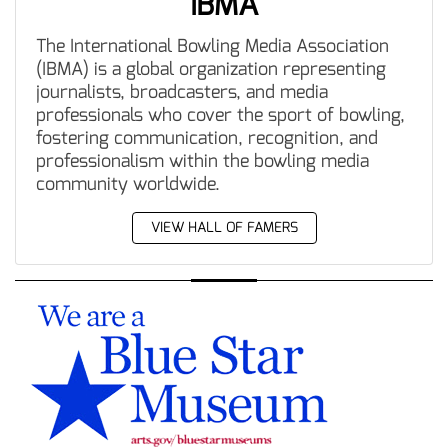
IBMA
The International Bowling Media Association
(IBMA) is a global organization representing
journalists, broadcasters, and media
professionals who cover the sport of bowling,
fostering communication, recognition, and
professionalism within the bowling media
community worldwide.
VIEW HALL OF FAMERS