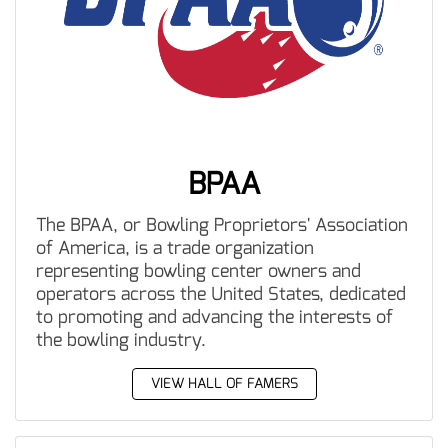
BPAA
The BPAA, or Bowling Proprietors' Association
of America, is a trade organization
representing bowling center owners and
operators across the United States, dedicated
to promoting and advancing the interests of
the bowling industry.
VIEW HALL OF FAMERS