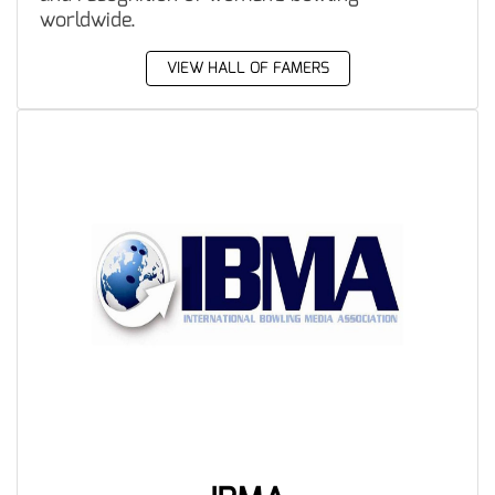
worldwide.
VIEW HALL OF FAMERS