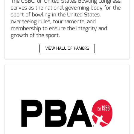
The USBC, or United States Bowling Congress,
serves as the national governing body for the
sport of bowling in the United States,
overseeing rules, tournaments, and
membership to ensure the integrity and
growth of the sport.
VIEW HALL OF FAMERS